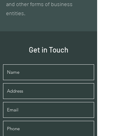
and other forms of business
entities.
Get in Touch