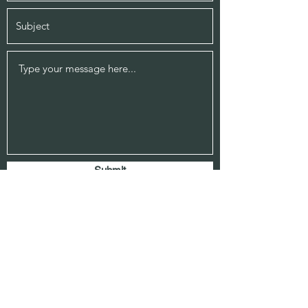
Submit
514 E Belknap Ste 200
Fort Worth, Texas 76102
817-336-5681