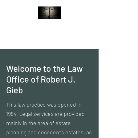
Law Office of Robert J.
Gieb
Welcome to the Law
Office of Robert J.
Gieb
This law practice was opened in
1984. Legal services are provided
mainly in the area of estate
planning and decedent’s estates, as