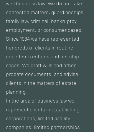
well business law. We do not take
contested matters, guardianships,
family law, criminal, bankruptcy,
employment, or consumer cases.
Since 1984 we have represented
hundreds of clients in routine
decedent’s estates and heirship
cases. We draft wills and other
probate documents, and advise
clients in the matters of estate
planning.
In the area of business law we
represent clients in establishing
corporations, limited liability
companies, limited partnerships